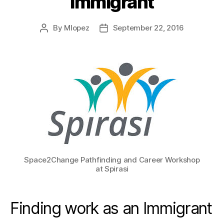
Immigrant
By
Mlopez
September 22, 2016
Post
Post
author
date
Space2Change Pathfinding and Career Workshop
at Spirasi
Finding work as an Immigrant