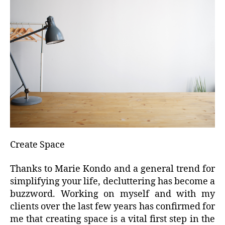
Create Space
Thanks to Marie Kondo and a general trend for
simplifying your life, decluttering has become a
buzzword. Working on myself and with my
clients over the last few years has confirmed for
me that creating space is a vital first step in the