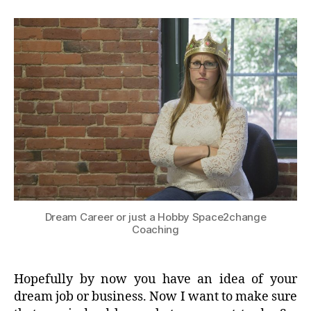
Dream Career or just a Hobby Space2change
Coaching
Hopefully by now you have an idea of your
dream job or business. Now I want to make sure