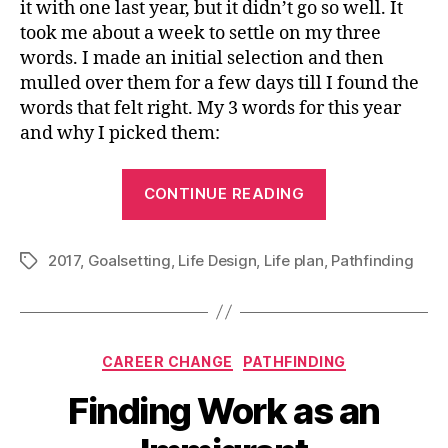
it with one last year, but it didn’t go so well. It
took me about a week to settle on my three
words. I made an initial selection and then
mulled over them for a few days till I found the
words that felt right. My 3 words for this year
and why I picked them:
“3
CONTINUE READING
Words
to
2017
,
Goalsetting
,
Life Design
,
Life plan
,
Keep
Pathfinding
Tags
You
on
Track
Categories
CAREER CHANGE
PATHFINDING
in
2017”
Finding Work as an