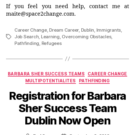
If you feel you need help, contact me at
maite@space2change.com.
Career Change
,
Dream Career
,
Dublin
,
Immigrants
,
Job Search
,
Learning
,
Overcoming Obstacles
,
Tags
Pathfinding
,
Refugees
Categories
BARBARA SHER SUCCESS TEAMS
CAREER CHANGE
MULTIPOTENTIALITES
PATHFINDING
Registration for Barbara
Sher Success Team
Dublin Now Open