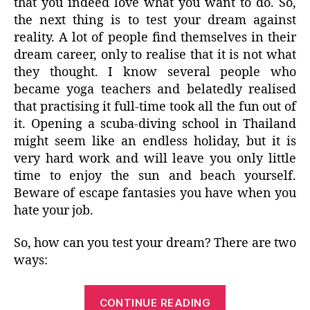
that you indeed love what you want to do. So,
the next thing is to test your dream against
reality. A lot of people find themselves in their
dream career, only to realise that it is not what
they thought. I know several people who
became yoga teachers and belatedly realised
that practising it full-time took all the fun out of
it. Opening a scuba-diving school in Thailand
might seem like an endless holiday, but it is
very hard work and will leave you only little
time to enjoy the sun and beach yourself.
Beware of escape fantasies you have when you
hate your job.
So, how can you test your dream? There are two
ways:
“Dream
CONTINUE READING