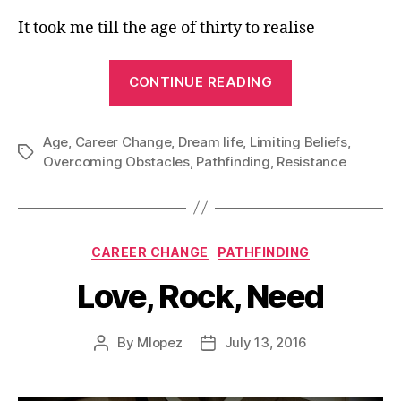
It took me till the age of thirty to realise
“I
CONTINUE READING
am
too
Age
,
Career Change
,
Dream life
,
Limiting Beliefs
Old”
,
Tags
Overcoming Obstacles
,
Pathfinding
,
Resistance
Categories
CAREER CHANGE
PATHFINDING
Love, Rock, Need
By
Mlopez
July 13, 2016
Post
Post
author
date