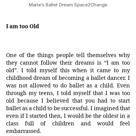
Maite's Ballet Dream Space2Change
I am too Old
One of the things people tell themselves why
they cannot follow their dreams is “I am too
old”. I told myself this when it came to my
childhood dream of becoming a ballet dancer. I
was not allowed to do ballet as a child. Even
through my teens, I told myself that I was too
old because I believed that you had to start
ballet as a child to be successful. I imagined that
even if I started then, I would be the oldest in a
class full of children and would feel
embarrassed.