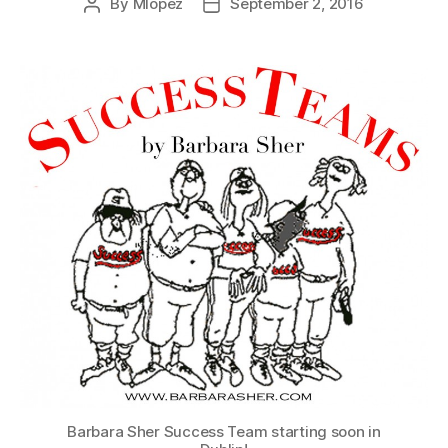
By
Mlopez
September 2, 2016
Post
Post
author
date
Barbara Sher Success Team starting soon in