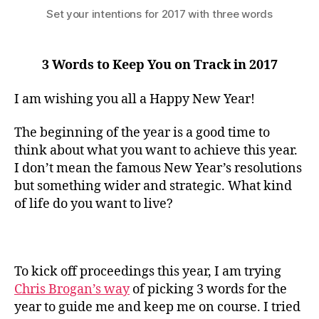
Set your intentions for 2017 with three words
3 Words to Keep You on Track in 2017
I am wishing you all a Happy New Year!
The beginning of the year is a good time to
think about what you want to achieve this year.
I don’t mean the famous New Year’s resolutions
but something wider and strategic. What kind
of life do you want to live?
To kick off proceedings this year, I am trying
Chris Brogan’s way
of picking 3 words for the
year to guide me and keep me on course. I tried