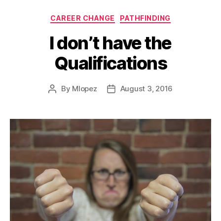
Categories
CAREER CHANGE
PATHFINDING
I don’t have the
Qualifications
By
Mlopez
August 3, 2016
Post
Post
author
date