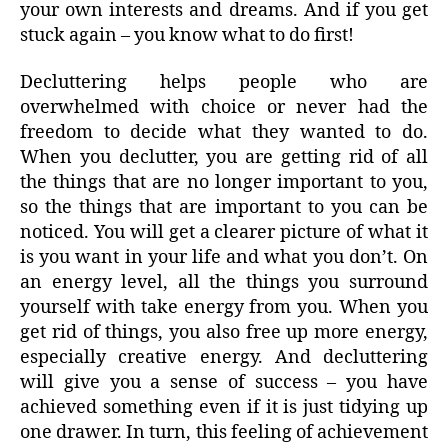
your own interests and dreams. And if you get
stuck again – you know what to do first!
Decluttering helps people who are
overwhelmed with choice or never had the
freedom to decide what they wanted to do.
When you declutter, you are getting rid of all
the things that are no longer important to you,
so the things that are important to you can be
noticed. You will get a clearer picture of what it
is you want in your life and what you don’t. On
an energy level, all the things you surround
yourself with take energy from you. When you
get rid of things, you also free up more energy,
especially creative energy. And decluttering
will give you a sense of success – you have
achieved something even if it is just tidying up
one drawer. In turn, this feeling of achievement