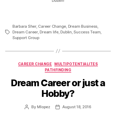
Dublin!
Barbara Sher
,
Career Change
,
Dream Business
,
Dream Career
,
Dream life
,
Dublin
,
Success Team
,
Tags
Support Group
Categories
CAREER CHANGE
MULTIPOTENTIALITES
PATHFINDING
Dream Career or just a
Hobby?
By
Mlopez
August 18, 2016
Post
Post
author
date