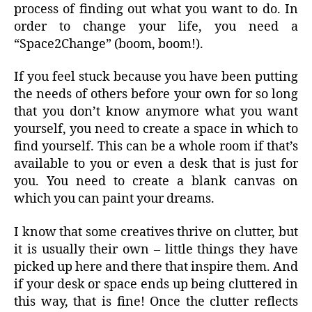
process of finding out what you want to do. In
order to change your life, you need a
“Space2Change” (boom, boom!).
If you feel stuck because you have been putting
the needs of others before your own for so long
that you don’t know anymore what you want
yourself, you need to create a space in which to
find yourself. This can be a whole room if that’s
available to you or even a desk that is just for
you. You need to create a blank canvas on
which you can paint your dreams.
I know that some creatives thrive on clutter, but
it is usually their own – little things they have
picked up here and there that inspire them. And
if your desk or space ends up being cluttered in
this way, that is fine! Once the clutter reflects