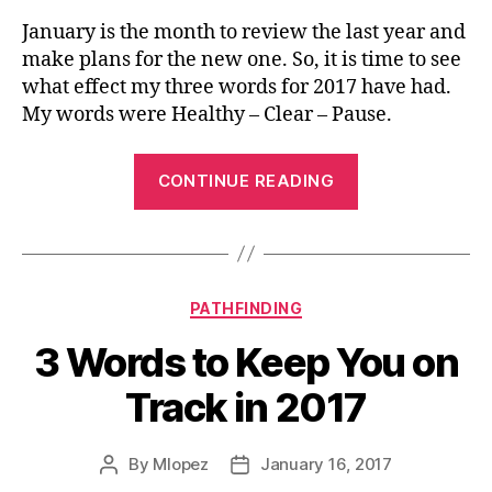
January is the month to review the last year and
make plans for the new one. So, it is time to see
what effect my three words for 2017 have had.
My words were Healthy – Clear – Pause.
“3
CONTINUE READING
Words
2017
Review”
Categories
PATHFINDING
3 Words to Keep You on
Track in 2017
By
Mlopez
January 16, 2017
Post
Post
author
date