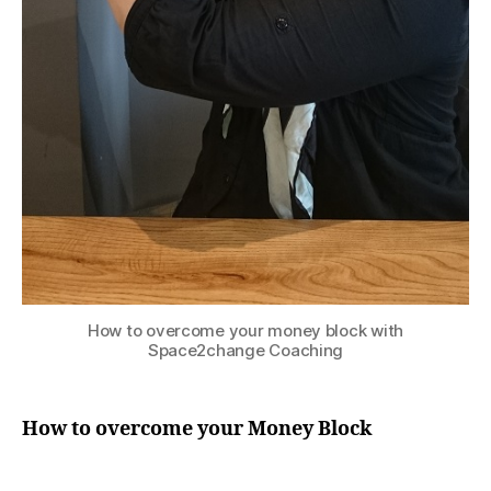
How to overcome your money block with
Space2change Coaching
How to overcome your Money Block