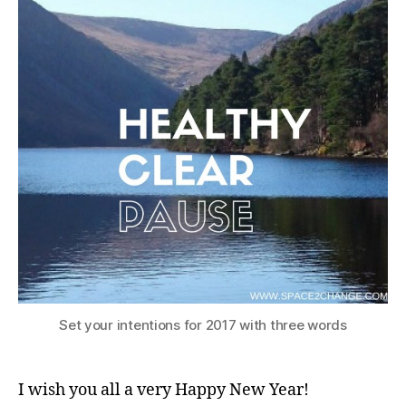
Set your intentions for 2017 with three words
I wish you all a very Happy New Year!