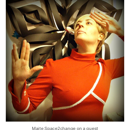
Maite Space2change on a quest