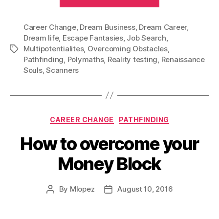
Career
or
Career Change
,
Dream Business
,
Dream Career
just
,
Dream life
,
Escape Fantasies
,
Job Search
,
a
Multipotentialites
,
Overcoming Obstacles
,
Tags
Hobby?”
Pathfinding
,
Polymaths
,
Reality testing
,
Renaissance
Souls
,
Scanners
Categories
CAREER CHANGE
PATHFINDING
How to overcome your
Money Block
By
Mlopez
August 10, 2016
Post
Post
author
date