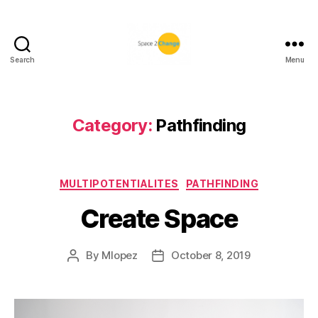
Search
Menu
Space
2
Change
Category:
Pathfinding
Categories
MULTIPOTENTIALITES
PATHFINDING
Create Space
By
Mlopez
October 8, 2019
Post
Post
author
date