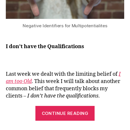
Negative Identifiers for Multipotentialites
I don’t have the Qualifications
Last week we dealt with the limiting belief of
I
am too Old
. This week I will talk about another
common belief that frequently blocks my
clients –
I don’t have the qualifications
.
“I
CONTINUE READING
don’t
have