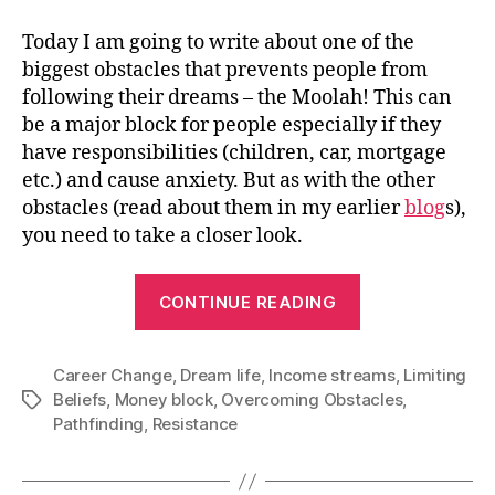
Today I am going to write about one of the
biggest obstacles that prevents people from
following their dreams – the Moolah! This can
be a major block for people especially if they
have responsibilities (children, car, mortgage
etc.) and cause anxiety. But as with the other
obstacles (read about them in my earlier
blog
s
),
you need to take a closer look.
“How
CONTINUE READING
to
overcome
Career Change
,
Dream life
,
Income streams
your
,
Limiting
Beliefs
,
Money block
,
Overcoming Obstacles
,
Tags
Money
Pathfinding
,
Resistance
Block”