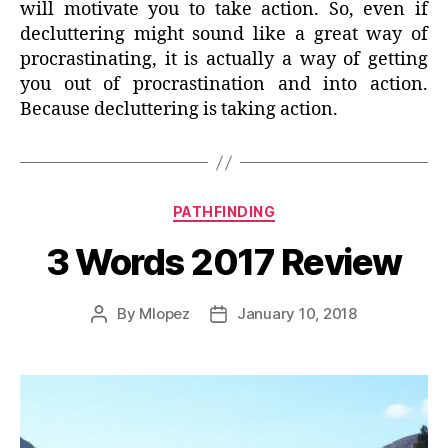
will motivate you to take action. So, even if
decluttering might sound like a great way of
procrastinating, it is actually a way of getting
you out of procrastination and into action.
Because decluttering is taking action.
Categories
PATHFINDING
3 Words 2017 Review
By
Mlopez
January 10, 2018
Post
Post
author
date