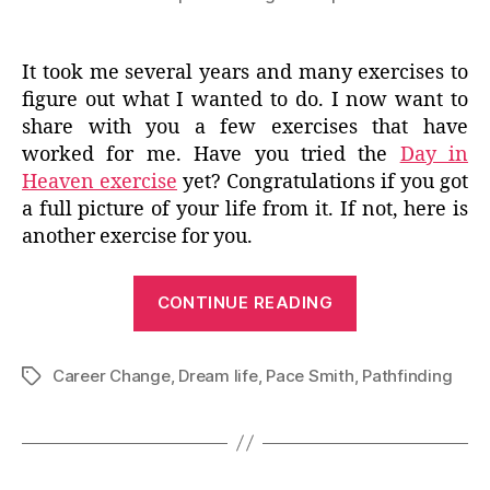
It took me several years and many exercises to
figure out what I wanted to do. I now want to
share with you a few exercises that have
worked for me. Have you tried the
Day in
Heaven exercise
yet? Congratulations if you got
a full picture of your life from it. If not, here is
another exercise for you.
“Love,
CONTINUE READING
Rock,
Need”
Career Change
,
Dream life
,
Pace Smith
,
Pathfinding
Tags