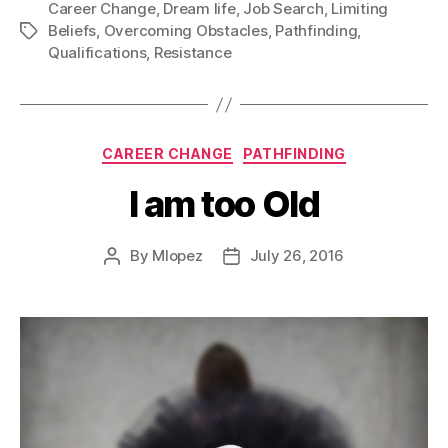
Career Change
,
Dream life
,
Job Search
,
the
Limiting
Beliefs
,
Overcoming Obstacles
,
Pathfinding
,
Tags
Qualifications
Qualifications
,
Resistance
Categories
CAREER CHANGE
PATHFINDING
I am too Old
By
Mlopez
July 26, 2016
Post
Post
author
date