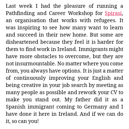
Last week I had the pleasure of running a
Pathfinding and Career Workshop for
Spirasi
,
an organisation that works with refugees. It
was inspiring to see how many want to learn
and succeed in their new home. But some are
disheartened because they feel it is harder for
them to find work in Ireland. Immigrants might
have more obstacles to overcome, but they are
not insurmountable. No matter where you come
from, you always have options. It is just a matter
of continuously improving your English and
being creative in your job search by meeting as
many people as possible and rework your CV to
make you stand out. My father did it as a
Spanish immigrant coming to Germany and I
have done it here in Ireland. And if we can do
it, so can you!