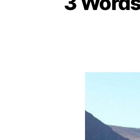
3 Words 