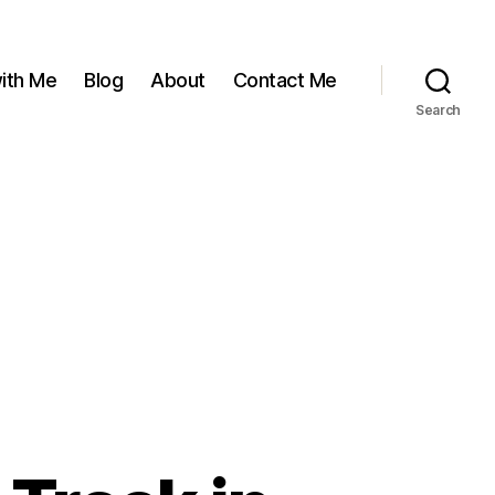
ith Me
Blog
About
Contact Me
Search