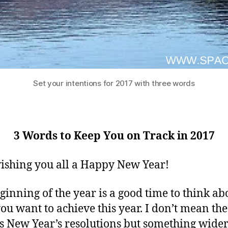
Set your intentions for 2017 with three words
3 Words to Keep You on Track in 2017
ishing you all a Happy New Year!
ginning of the year is a good time to think ab
ou want to achieve this year. I don’t mean the
 New Year’s resolutions but something wide