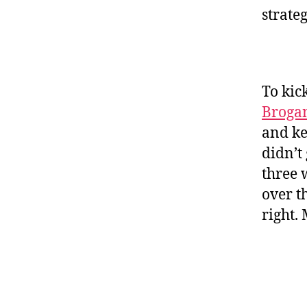
strate
To kic
Broga
and kee
didn’t
three 
over t
right.