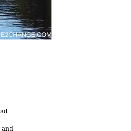
out
r and