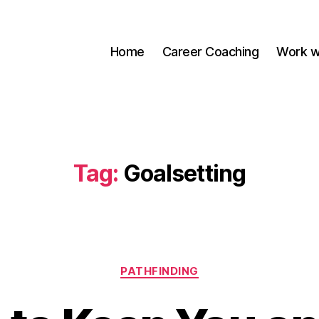
Home
Career Coaching
Work w
Tag:
Goalsetting
Categories
PATHFINDING