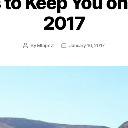
to Keep You on
2017
By
Mlopez
January 16, 2017
Post
Post
author
date