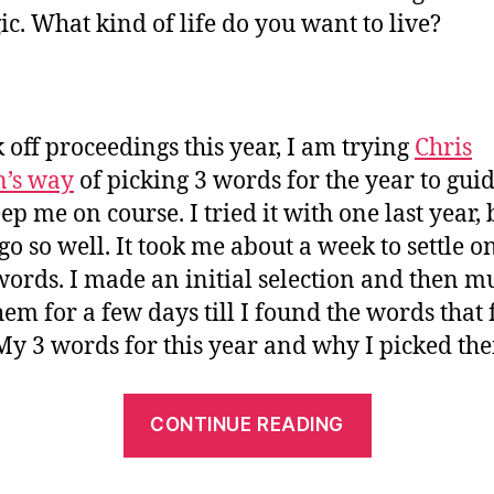
gic. What kind of life do you want to live?
k off proceedings this year, I am trying
Chris
n’s way
of picking 3 words for the year to gui
p me on course. I tried it with one last year, b
 go so well. It took me about a week to settle 
words. I made an initial selection and then m
hem for a few days till I found the words that f
 My 3 words for this year and why I picked th
“3
CONTINUE READING
Words
to