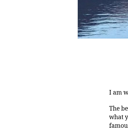
I am w
The be
what y
famous