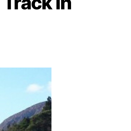
 Track in