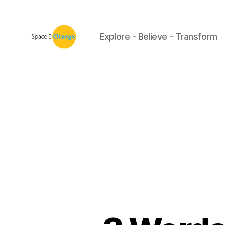
Explore - Believe - Transform
Space
2
Change