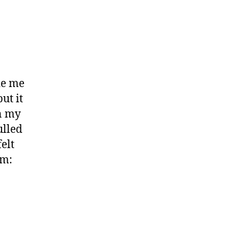
de me
ut it
on my
ulled
elt
em: