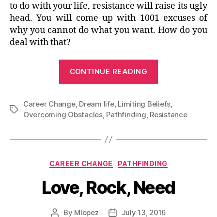
to do with your life, resistance will raise its ugly
head. You will come up with 1001 excuses of
why you cannot do what you want. How do you
deal with that?
“I
CONTINUE READING
can’t
do
Career Change
,
Dream life
,
Limiting Beliefs
what
,
Tags
Overcoming Obstacles
,
Pathfinding
,
Resistance
I
want
to
do
Categories
CAREER CHANGE
PATHFINDING
BECAUSE…”
Love, Rock, Need
By
Mlopez
July 13, 2016
Post
Post