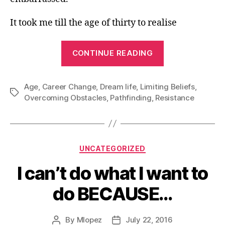
It took me till the age of thirty to realise
“I
CONTINUE READING
am
too
Age
,
Career Change
,
Dream life
,
Limiting Beliefs
Old”
,
Tags
Overcoming Obstacles
,
Pathfinding
,
Resistance
Categories
UNCATEGORIZED
I can’t do what I want to
do BECAUSE…
By
Mlopez
July 22, 2016
Post
Post