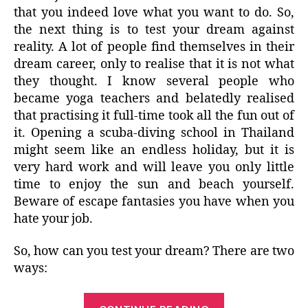
that you indeed love what you want to do. So,
the next thing is to test your dream against
reality. A lot of people find themselves in their
dream career, only to realise that it is not what
they thought. I know several people who
became yoga teachers and belatedly realised
that practising it full-time took all the fun out of
it. Opening a scuba-diving school in Thailand
might seem like an endless holiday, but it is
very hard work and will leave you only little
time to enjoy the sun and beach yourself.
Beware of escape fantasies you have when you
hate your job.
So, how can you test your dream? There are two
ways:
“Dream