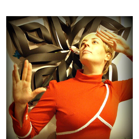
author
date