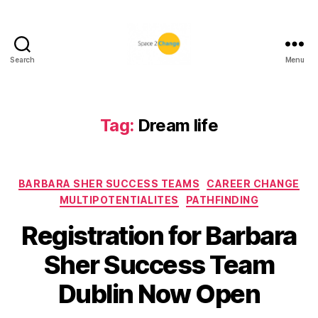
Search
Menu
Space
2
Change
Tag:
Dream life
Categories
BARBARA SHER SUCCESS TEAMS
CAREER CHANGE
MULTIPOTENTIALITES
PATHFINDING
Registration for Barbara
Sher Success Team
Dublin Now Open