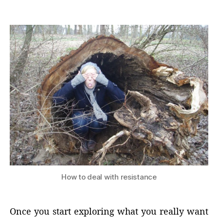
author
date
How to deal with resistance
Once you start exploring what you really want