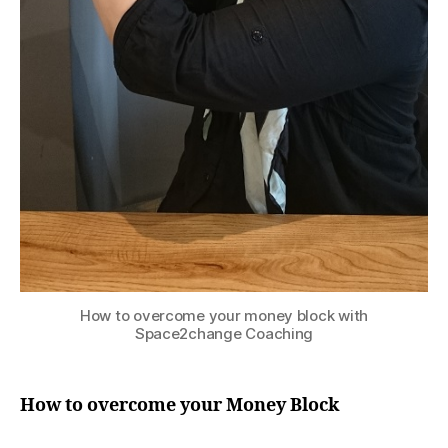
How to overcome your money block with
Space2change Coaching
How to overcome your Money Block