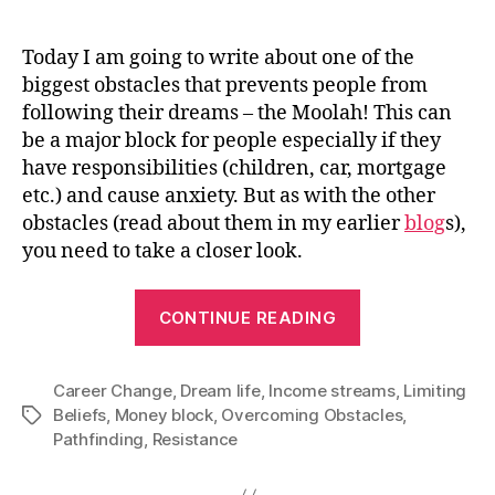
Today I am going to write about one of the
biggest obstacles that prevents people from
following their dreams – the Moolah! This can
be a major block for people especially if they
have responsibilities (children, car, mortgage
etc.) and cause anxiety. But as with the other
obstacles (read about them in my earlier
blog
s
),
you need to take a closer look.
“How
CONTINUE READING
to
overcome
Career Change
,
Dream life
,
Income streams
your
,
Limiting
Beliefs
,
Money block
,
Overcoming Obstacles
,
Tags
Money
Pathfinding
,
Resistance
Block”