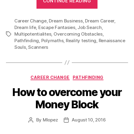
CONTINUE READING
Career
or
Career Change
,
Dream Business
,
Dream Career
just
,
Dream life
,
Escape Fantasies
,
Job Search
,
a
Multipotentialites
,
Overcoming Obstacles
,
Tags
Hobby?”
Pathfinding
,
Polymaths
,
Reality testing
,
Renaissance
Souls
,
Scanners
Categories
CAREER CHANGE
PATHFINDING
How to overcome your
Money Block
By
Mlopez
August 10, 2016
Post
Post
author
date