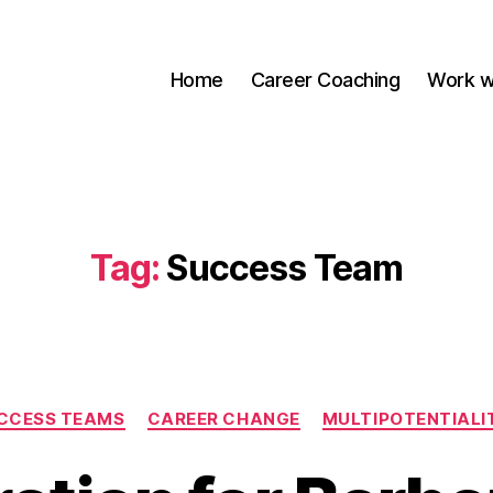
Home
Career Coaching
Work w
Tag:
Success Team
Categories
CCESS TEAMS
CAREER CHANGE
MULTIPOTENTIALI