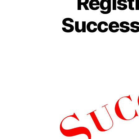
Regist
Success