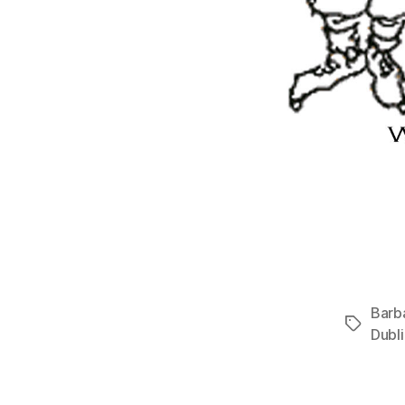
Barb
Tags
Dubli