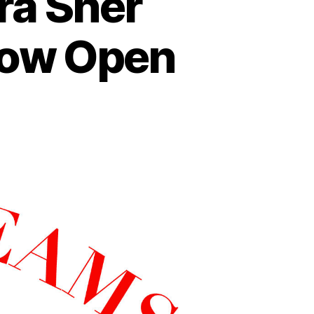
ra Sher
Now Open