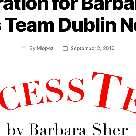
ration for Barba
 Team Dublin 
By
Mlopez
September 2, 2016
Post
Post
author
date