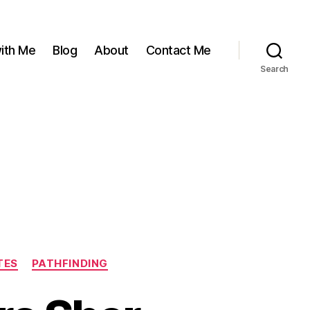
ith Me
Blog
About
Contact Me
Search
TES
PATHFINDING